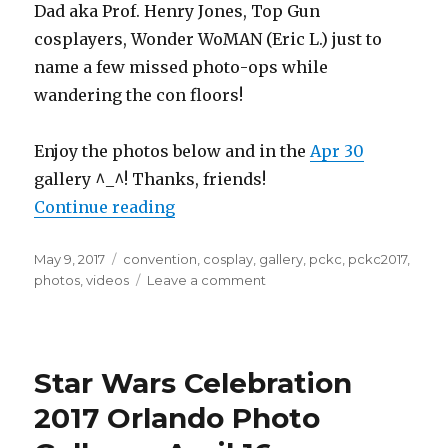
Dad aka Prof. Henry Jones, Top Gun
cosplayers, Wonder WoMAN (Eric L.) just to
name a few missed photo-ops while
wandering the con floors!
Enjoy the photos below and in the
Apr 30
gallery ^_^! Thanks, friends!
“Planet Comicon 2017 Photo Galler
Continue reading
Posted
Tags
May 9, 2017
convention
,
cosplay
,
gallery
,
pckc
,
pckc2017
,
on
on
photos
,
videos
Leave a comment
Planet
Comicon
2017
Photo
Star Wars Celebration
Gallery
–
2017 Orlando Photo
April
29