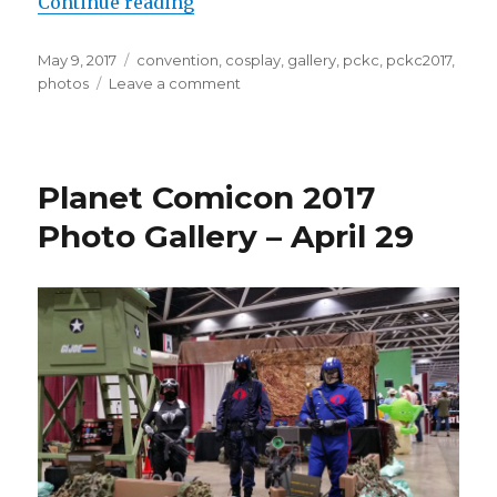
“Planet Comicon 2017 Photo Galle
Continue reading
Posted
Tags
May 9, 2017
convention
,
cosplay
,
gallery
,
pckc
,
pckc2017
,
on
on
photos
Leave a comment
Planet
Comicon
2017
Photo
Planet Comicon 2017
Gallery
–
Photo Gallery – April 29
April
30