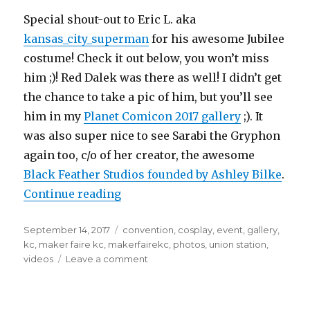
Special shout-out to Eric L. aka
kansas_city_superman
for his awesome Jubilee
costume! Check it out below, you won’t miss
him ;)! Red Dalek was there as well! I didn’t get
the chance to take a pic of him, but you’ll see
him in my
Planet Comicon 2017 gallery
;). It
was also super nice to see Sarabi the Gryphon
again too, c/o of her creator, the awesome
Black Feather Studios founded by Ashley Bilke
.
“Maker Faire KC June 26, 2017 at U
Continue reading
Posted
Tags
September 14, 2017
convention
,
cosplay
,
event
,
gallery
,
on
kc
,
maker faire kc
,
makerfairekc
,
photos
,
union station
,
on
videos
Leave a comment
Maker
Faire
KC