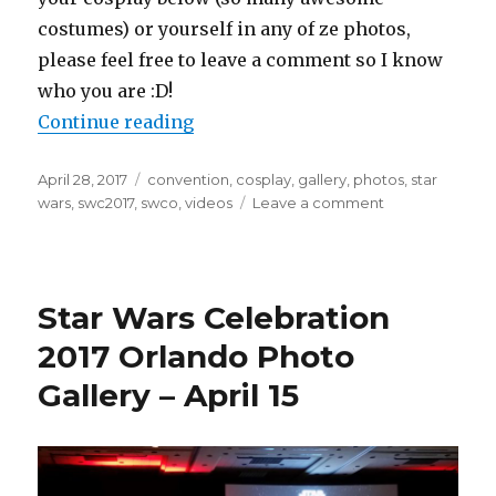
costumes) or yourself in any of ze photos,
please feel free to leave a comment so I know
who you are :D!
“Star Wars Celebration 2017 Orlan
Continue reading
Posted
Tags
April 28, 2017
convention
,
cosplay
,
gallery
,
photos
,
star
on
on
wars
,
swc2017
,
swco
,
videos
Leave a comment
Star
Wars
Celebration
2017
Star Wars Celebration
Orlando
Photo
2017 Orlando Photo
Gallery
Gallery – April 15
–
April
16