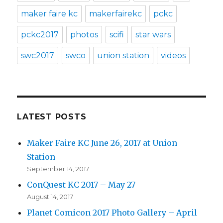
maker faire kc
makerfairekc
pckc
pckc2017
photos
scifi
star wars
swc2017
swco
union station
videos
LATEST POSTS
Maker Faire KC June 26, 2017 at Union
Station
September 14, 2017
ConQuest KC 2017 – May 27
August 14, 2017
Planet Comicon 2017 Photo Gallery – April