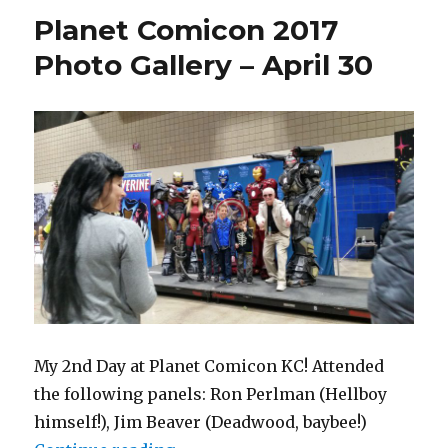
June
Planet Comicon 2017
26,
2017
Photo Gallery – April 30
at
Union
Station
My 2nd Day at Planet Comicon KC! Attended
the following panels: Ron Perlman (Hellboy
himself!), Jim Beaver (Deadwood, baybee!)