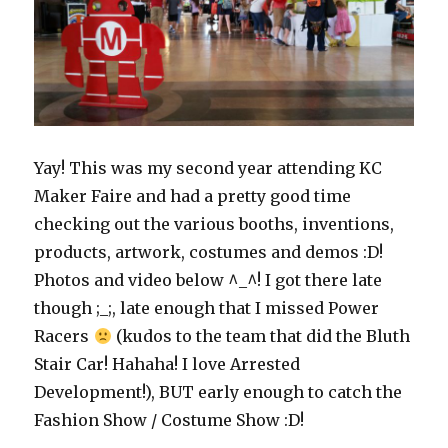
Yay! This was my second year attending KC
Maker Faire and had a pretty good time
checking out the various booths, inventions,
products, artwork, costumes and demos :D!
Photos and video below ^_^! I got there late
though ;_;, late enough that I missed Power
Racers
(kudos to the team that did the Bluth
Stair Car! Hahaha! I love Arrested
Development!), BUT early enough to catch the
Fashion Show / Costume Show :D!