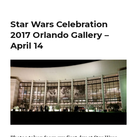
Wars
Celebration
2017
Star Wars Celebration
Orlando
Photo
2017 Orlando Gallery –
Gallery
April 14
–
April
15