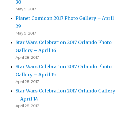
30
May 9, 2017
Planet Comicon 2017 Photo Gallery – April
29
May 9, 2017
Star Wars Celebration 2017 Orlando Photo
Gallery – April 16
April 28, 2017
Star Wars Celebration 2017 Orlando Photo
Gallery – April 15
April 28, 2017
Star Wars Celebration 2017 Orlando Gallery
– April 14
April 28, 2017