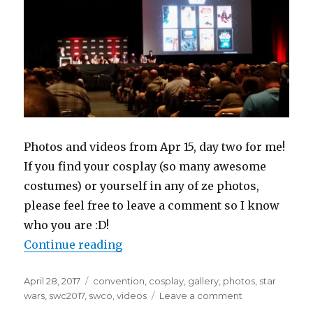
Photos and videos from Apr 15, day two for me!
If you find your cosplay (so many awesome
costumes) or yourself in any of ze photos,
please feel free to leave a comment so I know
who you are :D!
“Star Wars Celebration 2017 Orlan
Continue reading
Posted
Tags
April 28, 2017
convention
,
cosplay
,
gallery
,
photos
,
star
on
on
wars
,
swc2017
,
swco
,
videos
Leave a comment
Star