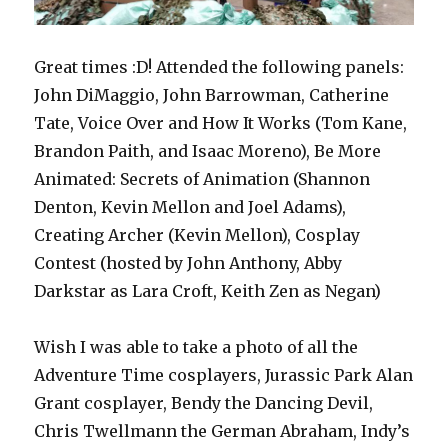
Great times :D! Attended the following panels:
John DiMaggio, John Barrowman, Catherine
Tate, Voice Over and How It Works (Tom Kane,
Brandon Paith, and Isaac Moreno), Be More
Animated: Secrets of Animation (Shannon
Denton, Kevin Mellon and Joel Adams),
Creating Archer (Kevin Mellon), Cosplay
Contest (hosted by John Anthony, Abby
Darkstar as Lara Croft, Keith Zen as Negan)
Wish I was able to take a photo of all the
Adventure Time cosplayers, Jurassic Park Alan
Grant cosplayer, Bendy the Dancing Devil,
Chris Twellmann the German Abraham, Indy’s