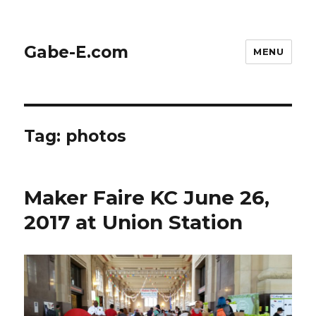
Gabe-E.com
MENU
Tag:
photos
Maker Faire KC June 26,
2017 at Union Station