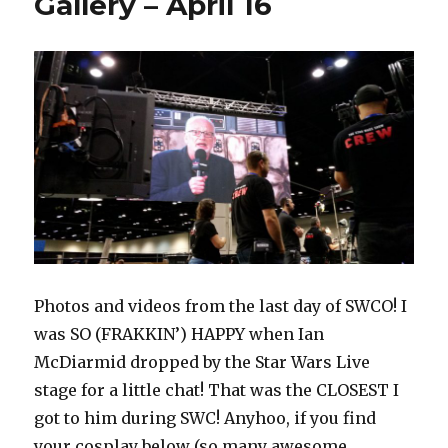
Gallery – April 16
Photos and videos from the last day of SWCO! I
was SO (FRAKKIN’) HAPPY when Ian
McDiarmid dropped by the Star Wars Live
stage for a little chat! That was the CLOSEST I
got to him during SWC! Anyhoo, if you find
your cosplay below (so many awesome