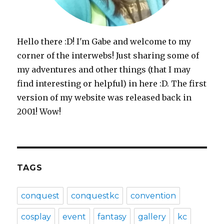
Hello there :D! I'm Gabe and welcome to my
corner of the interwebs! Just sharing some of
my adventures and other things (that I may
find interesting or helpful) in here :D. The first
version of my website was released back in
2001! Wow!
TAGS
conquest
conquestkc
convention
cosplay
event
fantasy
gallery
kc