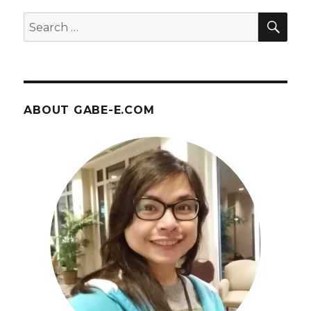
April
SEA
Search
14
for:
ABOUT GABE-E.COM