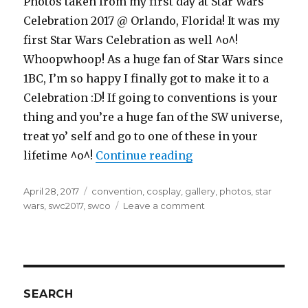
Photos taken from my first day at Star Wars
Celebration 2017 @ Orlando, Florida! It was my
first Star Wars Celebration as well ^o^!
Whoopwhoop! As a huge fan of Star Wars since
1BC, I’m so happy I finally got to make it to a
Celebration :D! If going to conventions is your
thing and you’re a huge fan of the SW universe,
treat yo’ self and go to one of these in your
“Star Wars Celebrati
lifetime ^o^!
Continue reading
Posted
Tags
April 28, 2017
convention
,
cosplay
,
gallery
,
photos
,
star
on
on
wars
,
swc2017
,
swco
Leave a comment
Star
Wars
Celebration
2017
Orlando
Gallery
SEARCH
–