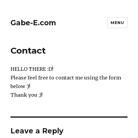
Gabe-E.com
MENU
Contact
HELLO THERE :D!
Please feel free to contact me using the form
below :)!
Thank you ;)!
Leave a Reply