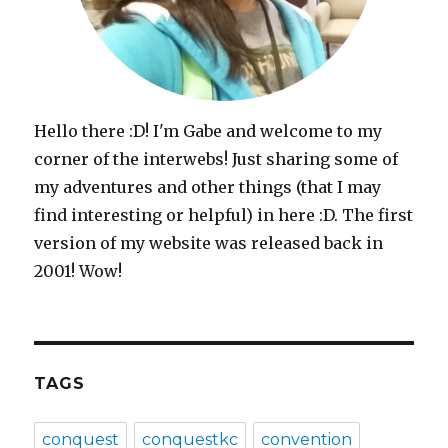
Hello there :D! I'm Gabe and welcome to my
corner of the interwebs! Just sharing some of
my adventures and other things (that I may
find interesting or helpful) in here :D. The first
version of my website was released back in
2001! Wow!
TAGS
conquest
conquestkc
convention