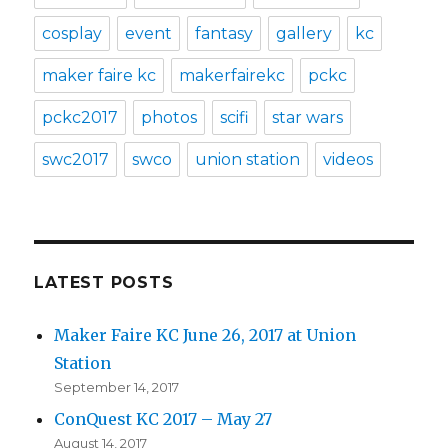
cosplay
event
fantasy
gallery
kc
maker faire kc
makerfairekc
pckc
pckc2017
photos
scifi
star wars
swc2017
swco
union station
videos
LATEST POSTS
Maker Faire KC June 26, 2017 at Union
Station
September 14, 2017
ConQuest KC 2017 – May 27
August 14, 2017