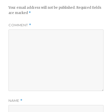
Your email address will not be published.
Required fields
are marked
*
COMMENT
*
NAME
*