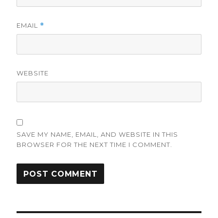
EMAIL
*
WEBSITE
SAVE MY NAME, EMAIL, AND WEBSITE IN THIS
BROWSER FOR THE NEXT TIME I COMMENT.