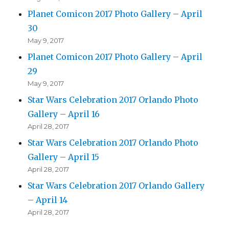
Planet Comicon 2017 Photo Gallery – April
30
May 9, 2017
Planet Comicon 2017 Photo Gallery – April
29
May 9, 2017
Star Wars Celebration 2017 Orlando Photo
Gallery – April 16
April 28, 2017
Star Wars Celebration 2017 Orlando Photo
Gallery – April 15
April 28, 2017
Star Wars Celebration 2017 Orlando Gallery
– April 14
April 28, 2017