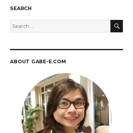
SEARCH
SEA
Search
for:
ABOUT GABE-E.COM