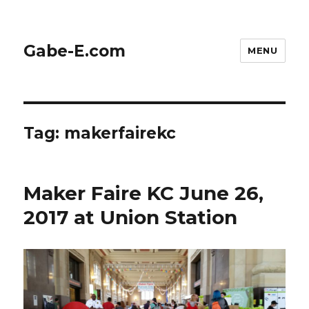
Gabe-E.com
MENU
Tag:
makerfairekc
Maker Faire KC June 26,
2017 at Union Station