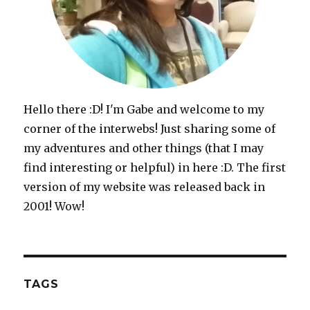
Hello there :D! I'm Gabe and welcome to my
corner of the interwebs! Just sharing some of
my adventures and other things (that I may
find interesting or helpful) in here :D. The first
version of my website was released back in
2001! Wow!
TAGS