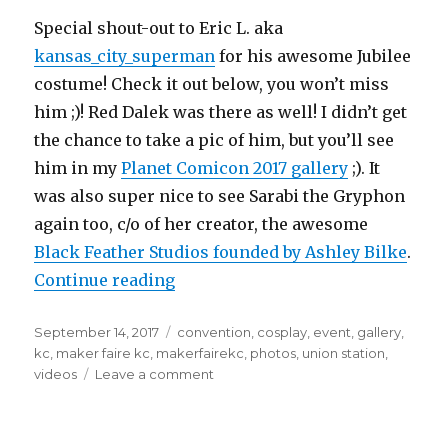
Special shout-out to Eric L. aka
kansas_city_superman
for his awesome Jubilee
costume! Check it out below, you won’t miss
him ;)! Red Dalek was there as well! I didn’t get
the chance to take a pic of him, but you’ll see
him in my
Planet Comicon 2017 gallery
;). It
was also super nice to see Sarabi the Gryphon
again too, c/o of her creator, the awesome
Black Feather Studios founded by Ashley Bilke
.
“Maker Faire KC June 26, 2017 at U
Continue reading
Posted
Tags
September 14, 2017
convention
,
cosplay
,
event
,
gallery
,
on
kc
,
maker faire kc
,
makerfairekc
,
photos
,
union station
,
on
videos
Leave a comment
Maker
Faire
KC