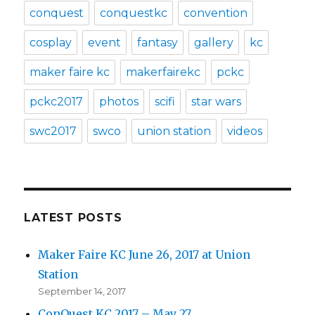
conquest
conquestkc
convention
cosplay
event
fantasy
gallery
kc
maker faire kc
makerfairekc
pckc
pckc2017
photos
scifi
star wars
swc2017
swco
union station
videos
LATEST POSTS
Maker Faire KC June 26, 2017 at Union
Station
September 14, 2017
ConQuest KC 2017 – May 27