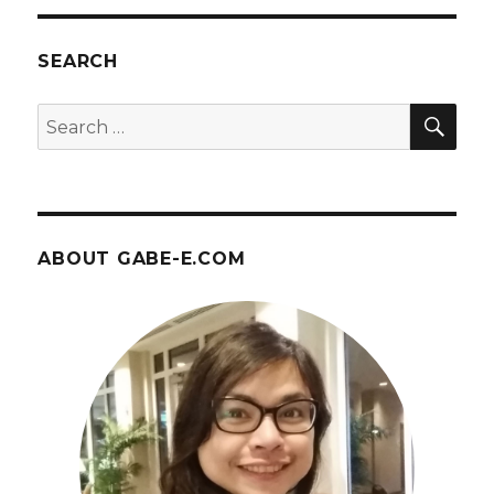
June
26,
2017
SEARCH
at
Union
SEA
Search
Station
for:
ABOUT GABE-E.COM