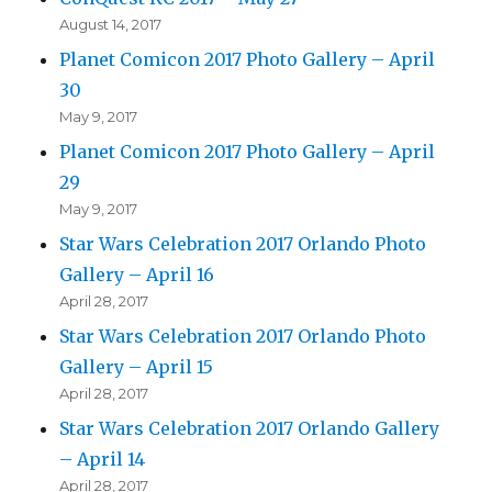
August 14, 2017
Planet Comicon 2017 Photo Gallery – April
30
May 9, 2017
Planet Comicon 2017 Photo Gallery – April
29
May 9, 2017
Star Wars Celebration 2017 Orlando Photo
Gallery – April 16
April 28, 2017
Star Wars Celebration 2017 Orlando Photo
Gallery – April 15
April 28, 2017
Star Wars Celebration 2017 Orlando Gallery
– April 14
April 28, 2017