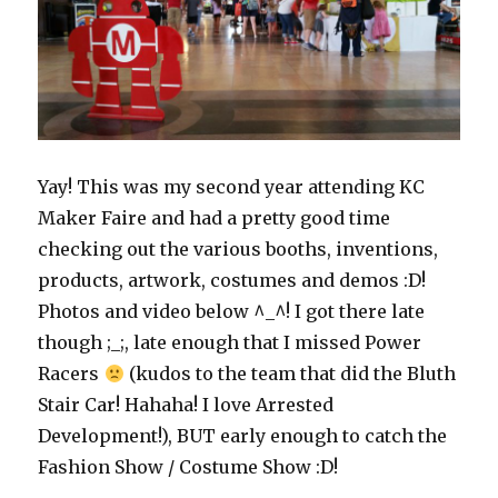
Yay! This was my second year attending KC
Maker Faire and had a pretty good time
checking out the various booths, inventions,
products, artwork, costumes and demos :D!
Photos and video below ^_^! I got there late
though ;_;, late enough that I missed Power
Racers
(kudos to the team that did the Bluth
Stair Car! Hahaha! I love Arrested
Development!), BUT early enough to catch the
Fashion Show / Costume Show :D!