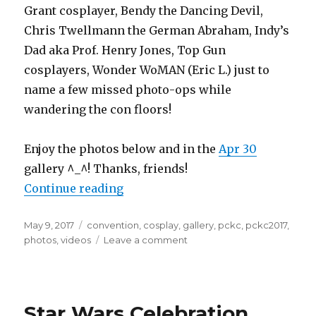
Grant cosplayer, Bendy the Dancing Devil,
Chris Twellmann the German Abraham, Indy’s
Dad aka Prof. Henry Jones, Top Gun
cosplayers, Wonder WoMAN (Eric L.) just to
name a few missed photo-ops while
wandering the con floors!
Enjoy the photos below and in the
Apr 30
gallery ^_^! Thanks, friends!
“Planet Comicon 2017 Photo Galler
Continue reading
Posted
Tags
May 9, 2017
convention
,
cosplay
,
gallery
,
pckc
,
pckc2017
,
on
on
photos
,
videos
Leave a comment
Planet
Comicon
2017
Photo
Star Wars Celebration
Gallery