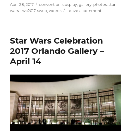
Posted
Tags
April 28, 2017
convention
,
cosplay
,
gallery
,
photos
,
star
on
on
wars
,
swc2017
,
swco
,
videos
Leave a comment
Star
Wars
Celebration
2017
Star Wars Celebration
Orlando
Photo
2017 Orlando Gallery –
Gallery
April 14
–
April
15