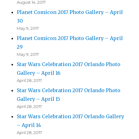
August 14, 2017
Planet Comicon 2017 Photo Gallery – April
30
May 9, 2017
Planet Comicon 2017 Photo Gallery – April
29
May 9, 2017
Star Wars Celebration 2017 Orlando Photo
Gallery – April 16
April 28, 2017
Star Wars Celebration 2017 Orlando Photo
Gallery – April 15
April 28, 2017
Star Wars Celebration 2017 Orlando Gallery
– April 14
April 28, 2017