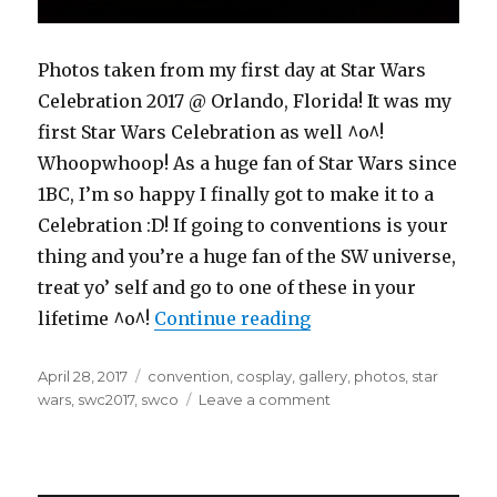
Photos taken from my first day at Star Wars
Celebration 2017 @ Orlando, Florida! It was my
first Star Wars Celebration as well ^o^!
Whoopwhoop! As a huge fan of Star Wars since
1BC, I’m so happy I finally got to make it to a
Celebration :D! If going to conventions is your
thing and you’re a huge fan of the SW universe,
treat yo’ self and go to one of these in your
“Star Wars Celebrati
lifetime ^o^!
Continue reading
Posted
Tags
April 28, 2017
convention
,
cosplay
,
gallery
,
photos
,
star
on
on
wars
,
swc2017
,
swco
Leave a comment
Star
Wars
Celebration
2017