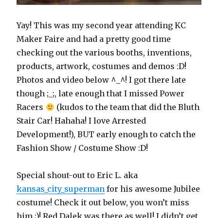
Yay! This was my second year attending KC
Maker Faire and had a pretty good time
checking out the various booths, inventions,
products, artwork, costumes and demos :D!
Photos and video below ^_^! I got there late
though ;_;, late enough that I missed Power
Racers
(kudos to the team that did the Bluth
Stair Car! Hahaha! I love Arrested
Development!), BUT early enough to catch the
Fashion Show / Costume Show :D!
Special shout-out to Eric L. aka
kansas_city_superman
for his awesome Jubilee
costume! Check it out below, you won’t miss
him ;)! Red Dalek was there as well! I didn’t get