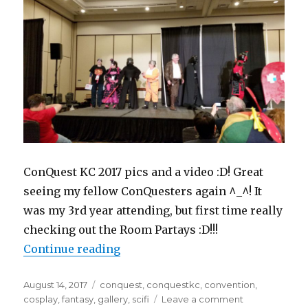
ConQuest KC 2017 pics and a video :D! Great
seeing my fellow ConQuesters again ^_^! It
was my 3rd year attending, but first time really
checking out the Room Partays :D!!!
“ConQuest KC 2017 – May 27”
Continue reading
Posted
Tags
August 14, 2017
conquest
,
conquestkc
,
convention
,
on
on
cosplay
,
fantasy
,
gallery
,
scifi
Leave a comment