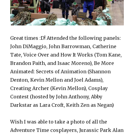
Great times :D! Attended the following panels:
John DiMaggio, John Barrowman, Catherine
Tate, Voice Over and How It Works (Tom Kane,
Brandon Paith, and Isaac Moreno), Be More
Animated: Secrets of Animation (Shannon
Denton, Kevin Mellon and Joel Adams),
Creating Archer (Kevin Mellon), Cosplay
Contest (hosted by John Anthony, Abby
Darkstar as Lara Croft, Keith Zen as Negan)
Wish I was able to take a photo of all the
Adventure Time cosplayers, Jurassic Park Alan