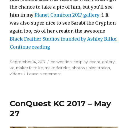
the chance to take a pic of him, but you’ll see
him in my
Planet Comicon 2017 gallery
;). It
was also super nice to see Sarabi the Gryphon
again too, c/o of her creator, the awesome
Black Feather Studios founded by Ashley Bilke
.
“Maker Faire KC June 26, 2017 at U
Continue reading
Posted
Tags
September 14, 2017
convention
,
cosplay
,
event
,
gallery
,
on
kc
,
maker faire kc
,
makerfairekc
,
photos
,
union station
,
on
videos
Leave a comment
Maker
Faire
KC
June
ConQuest KC 2017 – May
26,
2017
27
at
Union
Station