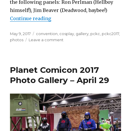
the following panels: Ron Perlman (Hellboy
himself!), Jim Beaver (Deadwood, baybee!)
“Planet Comicon 2017 Photo Galle
Continue reading
Posted
Tags
May 9, 2017
convention
,
cosplay
,
gallery
,
pckc
,
pckc2017
,
on
on
photos
Leave a comment
Planet
Comicon
2017
Photo
Planet Comicon 2017
Gallery
–
Photo Gallery – April 29
April
30