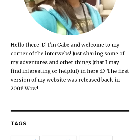
Hello there :D! I'm Gabe and welcome to my
corner of the interwebs! Just sharing some of
my adventures and other things (that I may
find interesting or helpful) in here :D. The first
version of my website was released back in
2001! Wow!
TAGS