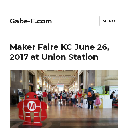
Gabe-E.com
MENU
Maker Faire KC June 26,
2017 at Union Station