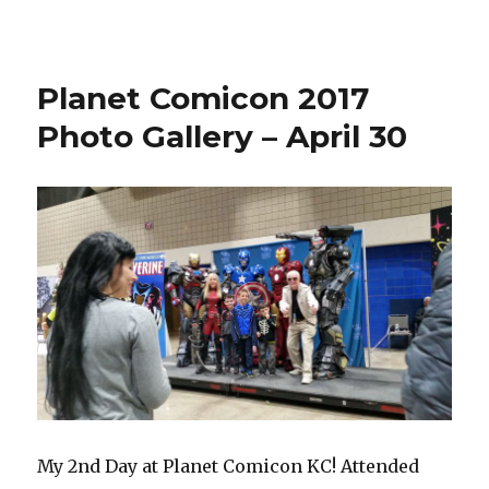
ConQuest
KC
2017
–
Planet Comicon 2017
May
27
Photo Gallery – April 30
My 2nd Day at Planet Comicon KC! Attended