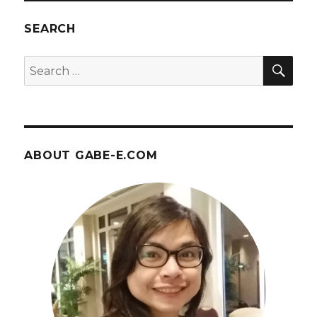
Orlando
Gallery
SEARCH
–
April
SEA
Search
14
for:
ABOUT GABE-E.COM