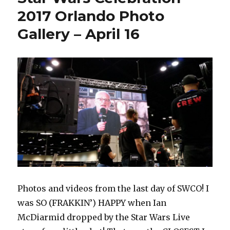
–
2017 Orlando Photo
April
Gallery – April 16
29
Photos and videos from the last day of SWCO! I
was SO (FRAKKIN’) HAPPY when Ian
McDiarmid dropped by the Star Wars Live