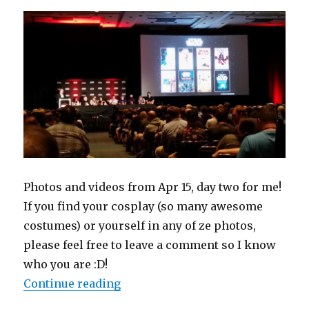
16
Photos and videos from Apr 15, day two for me!
If you find your cosplay (so many awesome
costumes) or yourself in any of ze photos,
please feel free to leave a comment so I know
who you are :D!
“Star Wars Celebration 2017 Orlan
Continue reading