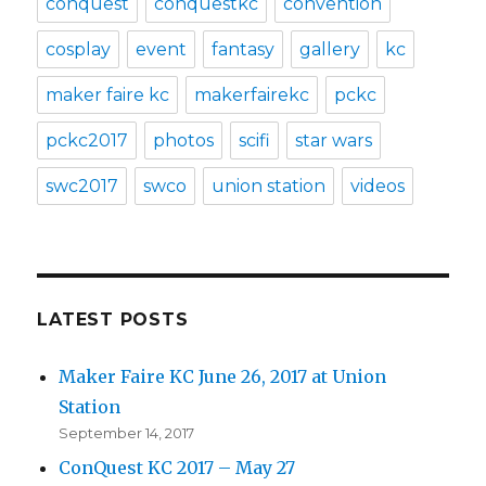
conquest
conquestkc
convention
cosplay
event
fantasy
gallery
kc
maker faire kc
makerfairekc
pckc
pckc2017
photos
scifi
star wars
swc2017
swco
union station
videos
LATEST POSTS
Maker Faire KC June 26, 2017 at Union
Station
September 14, 2017
ConQuest KC 2017 – May 27