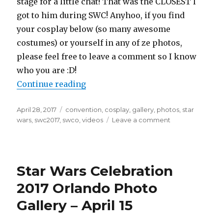
stage for a little chat! That was the CLOSEST I
got to him during SWC! Anyhoo, if you find
your cosplay below (so many awesome
costumes) or yourself in any of ze photos,
please feel free to leave a comment so I know
who you are :D!
“Star Wars Celebration 2017 Orlan
Continue reading
Posted
Tags
April 28, 2017
convention
,
cosplay
,
gallery
,
photos
,
star
on
on
wars
,
swc2017
,
swco
,
videos
Leave a comment
Star
Wars
Celebration
2017
Star Wars Celebration
Orlando
Photo
2017 Orlando Photo
Gallery
Gallery – April 15
–
April